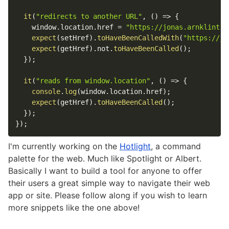
it
(
"redirects to another URL"
,
(
)
=>
{
window
.
location
.
href
=
"https://jonas.arnklint.c
expect
(
setHref
)
.
toHaveBeenCalledWith
(
"https://jo
expect
(
getHref
)
.
not
.
toHaveBeenCalled
(
)
;
}
)
;
it
(
"reads from window.location"
,
(
)
=>
{
console
.
log
(
window
.
location
.
href
)
;
expect
(
getHref
)
.
toHaveBeenCalled
(
)
;
}
)
;
}
)
;
I'm currently working on the
Hotlight
, a command
palette for the web. Much like Spotlight or Albert.
Basically I want to build a tool for anyone to offer
their users a great simple way to navigate their web
app or site. Please follow along if you wish to learn
more snippets like the one above!