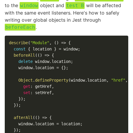
to the
object and
will be affected
window
test B
with the same event listeners. Here's how to safely
writing over global objects in Jest through
.
beforeEach
describe
(
"Module"
,
(
)
=>
{
const
{
location
}
=
window
;
beforeAll
(
(
)
=>
{
delete
window
.
location
;
window
.
location
=
{
}
;
Object
.
defineProperty
(
window
.
location
,
"href"
,
{
get
:
 getHref
,
set
:
 setHref
,
}
)
;
}
)
;
afterAll
(
(
)
=>
{
window
.
location
=
location
;
}
)
;