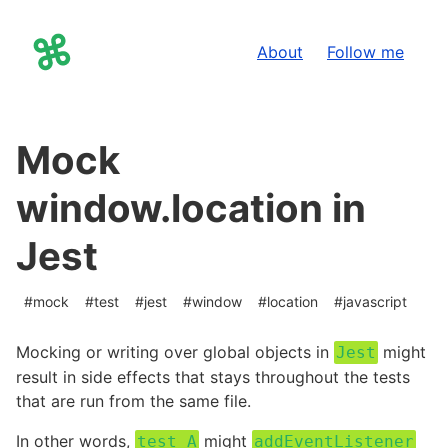
About
Follow me
Jonas Arnklint
on X
Mock
window.location in
Jest
#
mock
#
test
#
jest
#
window
#
location
#
javascript
Mocking or writing over global objects in
might
Jest
result in side effects that stays throughout the tests
that are run from the same file.
In other words,
might
test A
addEventListener